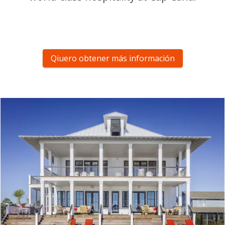
Qiuero obtener más información