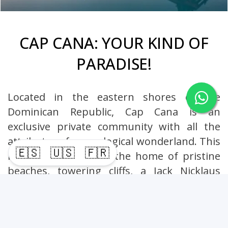
CAP CANA: YOUR KIND OF
PARADISE!
Located in the eastern shores of the
Dominican Republic, Cap Cana is an
exclusive private community with all the
attributes of an ecological wonderland. This
🇪🇸
🇺🇸
🇫🇷
luxury destination is the home of pristine
beaches, towering cliffs, a Jack Nicklaus
Signature golf course, an equestrian center,
an ecological adventure park and a bustling
marina.