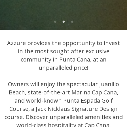
Azzure provides the opportunity to invest
in the most sought after exclusive
community in Punta Cana, at an
unparalleled price!
Owners will enjoy the spectacular Juanillo
Beach, state-of-the-art Marina Cap Cana,
and world-known Punta Espada Golf
Course, a Jack Nicklaus Signature Design
course. Discover unparalleled amenities and
world-class hospitality at Cap Cana.