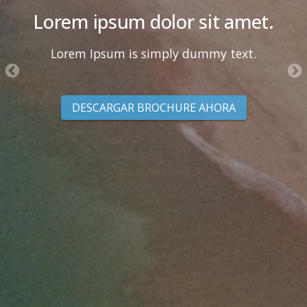
Lorem ipsum dolor sit amet.
Lorem Ipsum is simply dummy text.
DESCARGAR BROCHURE